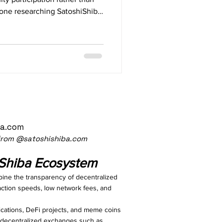
nyone researching SatoshiShiba,
)? SatoshiShiba (ST
ba.com
 from @satoshishiba.com
iShiba Ecosystem
bine the transparency of decentralized
action speeds, low network fees, and
cations, DeFi projects, and meme coins
gh decentralized exchanges such as