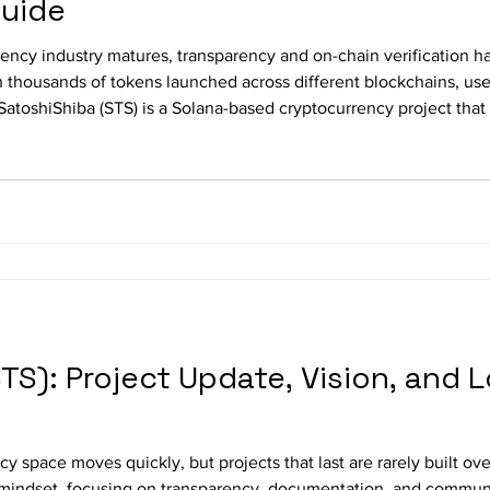
Guide
rency industry matures, transparency and on-chain verification h
h thousands of tokens launched across different blockchains, user
 SatoshiShiba (STS) is a Solana-based cryptocurrency project tha
chain information. This guide explains how to independently ver
TS): Project Update, Vision, and
y space moves quickly, but projects that last are rarely built ov
mindset, focusing on transparency, documentation, and communit