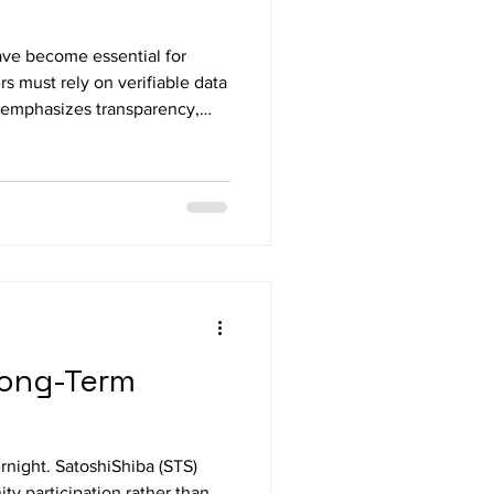
ave become essential for
s must rely on verifiable data
t emphasizes transparency,
ify SatoshiShiba (STS) o
 Long-Term
ernight. SatoshiShiba (STS)
y participation rather than