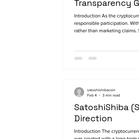
Transparency 
Introduction As the cryptocur
responsible participation. Wit
rather than marketing claims.
documentation, and public on-
satoshishibacoin
Feb 4
3 min read
SatoshiShiba (S
Direction
Introduction The cryptocurrenc
was created with a long-term 