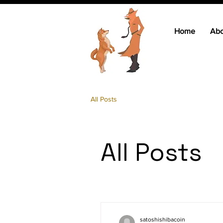
Home
Abo
All Posts
All Posts
satoshishibacoin