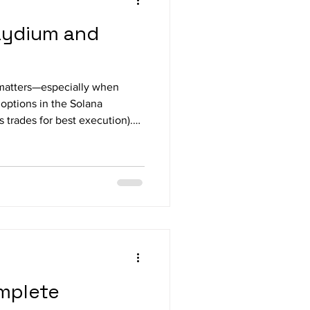
aydium and
y matters—especially when
options in the Solana
piter , how pricing works,
omplete