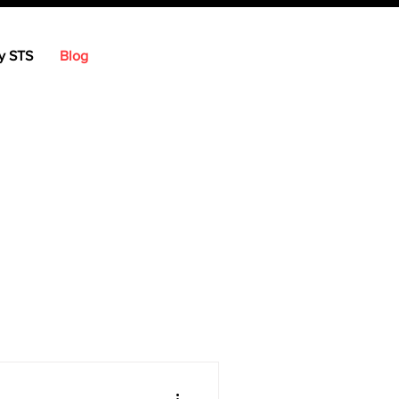
y STS
Blog