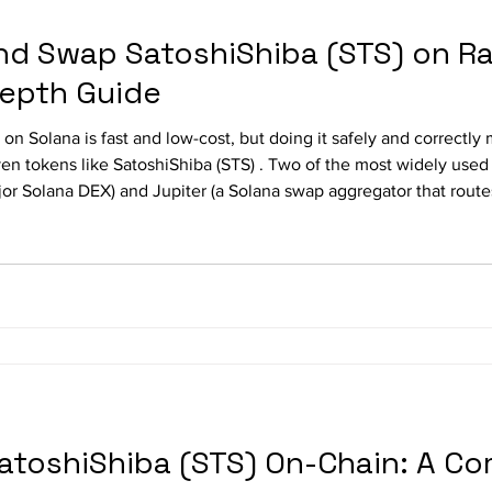
nd Swap SatoshiShiba (STS) on R
Depth Guide
on Solana is fast and low-cost, but doing it safely and correctl
en tokens like SatoshiShiba (STS) . Two of the most widely used 
step, how to swap and trade SatoshiShiba (STS) on Raydium and Ju
SatoshiShiba (STS) On-Chain: A C