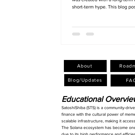
short-term hype. This blog pos
the STS token, and its role w
About
Road
Blog/Updates
FA
Educational Overvi
SatoshiShiba (STS) is a community-driv
finance with the cultural power of mem
scalable infrastructure, making it acce
The Solana ecosystem has become one o
due to its high performance and efficie