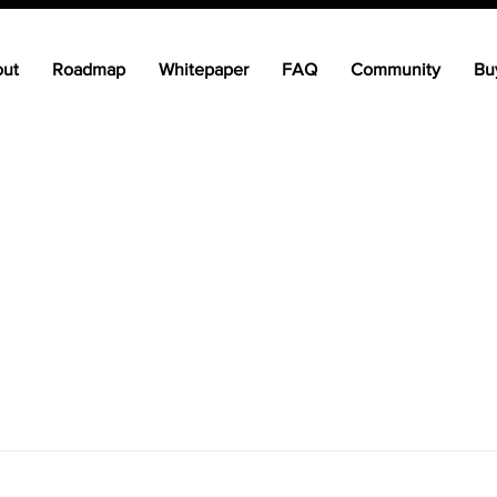
ut
Roadmap
Whitepaper
FAQ
Community
Bu