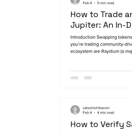
Feb 4
5 min read
How to Trade a
Jupiter: An In-
Introduction Swapping tokens 
you’re trading community-driv
ecosystem are Raydium (a major Solana DEX) and Jupiter (a Solana swap aggregator that routes trades for best execution).
This guide explains, step by 
wha
satoshishibacoin
Feb 4
4 min read
How to Verify 