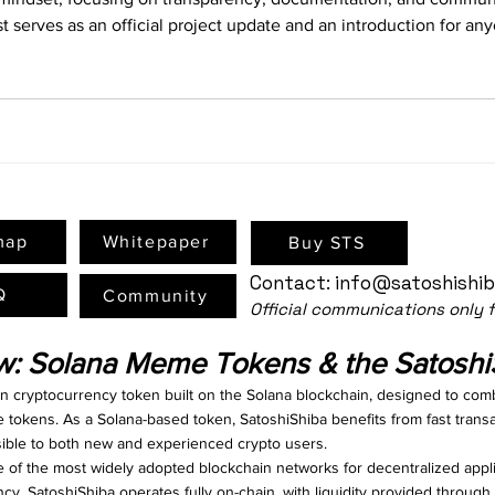
t serves as an official project update and an introduction for a
ithin the Solana blockchain ecosystem. What Is SatoshiShiba (STS
map
Whitepaper
Buy STS
Contact:
info@satoshishi
Q
Community
Official communications only
ew: Solana Meme Tokens & the Satosh
en cryptocurrency token built on the Solana blockchain, designed to com
e tokens. As a Solana-based token, SatoshiShiba benefits from fast trans
ssible to both new and experienced crypto users.
f the most widely adopted blockchain networks for decentralized appli
ncy. SatoshiShiba operates fully on-chain, with liquidity provided throu